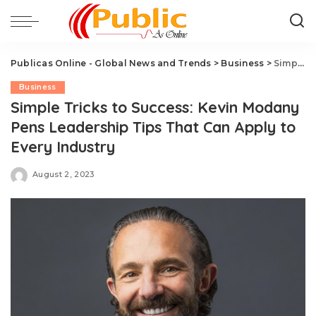
Publicas Online - Global News and Trends
>
Business
>
Simple Tricks to Success: Kevin Modany Pens Leadership Tips That Can Apply to Every Industry
Business
Simple Tricks to Success: Kevin Modany
Pens Leadership Tips That Can Apply to
Every Industry
August 2, 2023