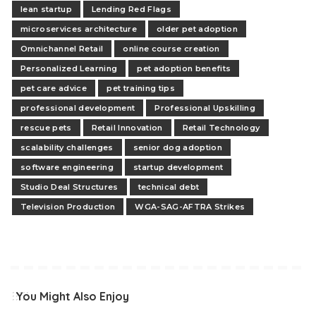
lean startup
Lending Red Flags
microservices architecture
older pet adoption
Omnichannel Retail
online course creation
Personalized Learning
pet adoption benefits
pet care advice
pet training tips
professional development
Professional Upskilling
rescue pets
Retail Innovation
Retail Technology
scalability challenges
senior dog adoption
software engineering
startup development
Studio Deal Structures
technical debt
Television Production
WGA-SAG-AFTRA Strikes
You Might Also Enjoy