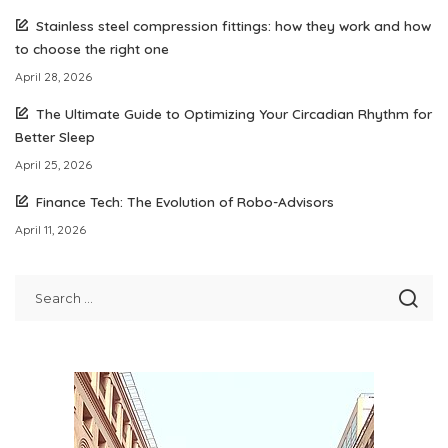
Stainless steel compression fittings: how they work and how
to choose the right one
April 28, 2026
The Ultimate Guide to Optimizing Your Circadian Rhythm for
Better Sleep
April 25, 2026
Finance Tech: The Evolution of Robo-Advisors
April 11, 2026