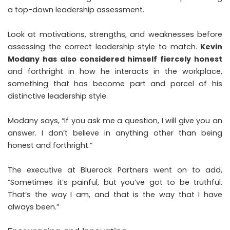
a top-down leadership assessment.
Look at motivations, strengths, and weaknesses before
assessing the correct leadership style to match.
Kevin
Modany has also considered himself fiercely honest
and forthright in how he interacts in the workplace,
something that has become part and parcel of his
distinctive leadership style.
Modany says, “If you ask me a question, I will give you an
answer. I don’t believe in anything other than being
honest and forthright.”
The executive at Bluerock Partners went on to add,
“Sometimes it’s painful, but you’ve got to be truthful.
That’s the way I am, and that is the way that I have
always been.”