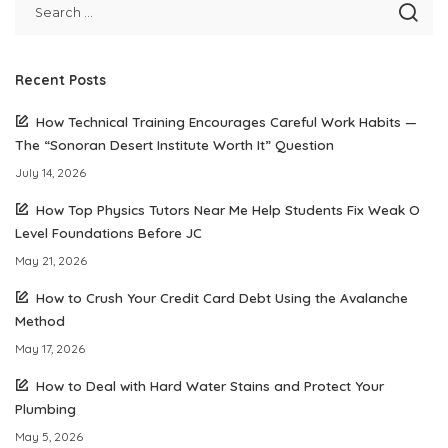
Recent Posts
How Technical Training Encourages Careful Work Habits —
The “Sonoran Desert Institute Worth It” Question
July 14, 2026
How Top Physics Tutors Near Me Help Students Fix Weak O
Level Foundations Before JC
May 21, 2026
How to Crush Your Credit Card Debt Using the Avalanche
Method
May 17, 2026
How to Deal with Hard Water Stains and Protect Your
Plumbing
May 5, 2026