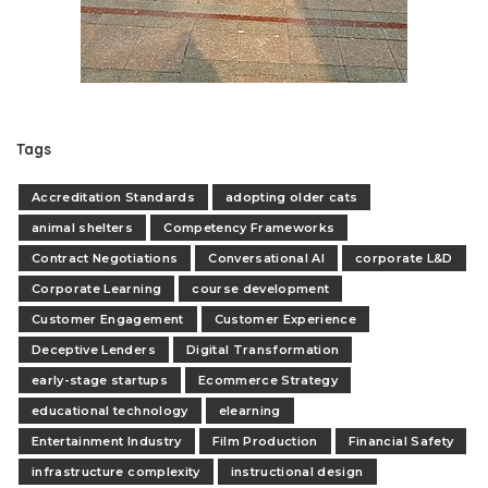
Tags
Accreditation Standards
adopting older cats
animal shelters
Competency Frameworks
Contract Negotiations
Conversational AI
corporate L&D
Corporate Learning
course development
Customer Engagement
Customer Experience
Deceptive Lenders
Digital Transformation
early-stage startups
Ecommerce Strategy
educational technology
elearning
Entertainment Industry
Film Production
Financial Safety
infrastructure complexity
instructional design