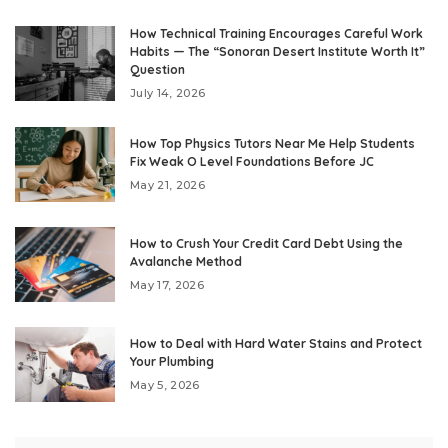
How Technical Training Encourages Careful Work
Habits — The “Sonoran Desert Institute Worth It”
Question
July 14, 2026
How Top Physics Tutors Near Me Help Students
Fix Weak O Level Foundations Before JC
May 21, 2026
How to Crush Your Credit Card Debt Using the
Avalanche Method
May 17, 2026
How to Deal with Hard Water Stains and Protect
Your Plumbing
May 5, 2026