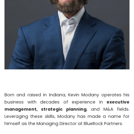
Born and raised in Indiana, Kevin Modany operates his
business with decades of experience in
executive
management, strategic planning
, and M&A fields.
Leveraging these skills, Modany has made a name for
himself as the Managing Director at BlueRock Partners.