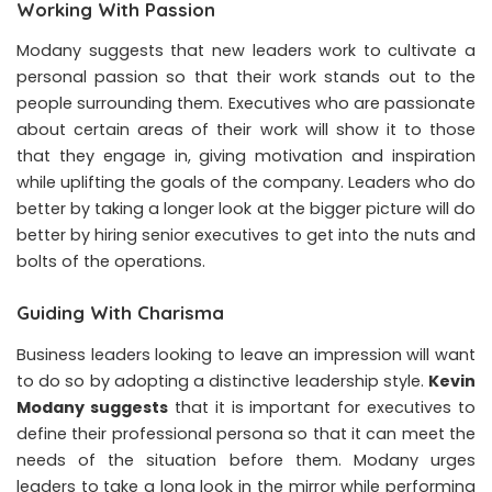
Working With Passion
Modany suggests that new leaders work to cultivate a
personal passion so that their work stands out to the
people surrounding them. Executives who are passionate
about certain areas of their work will show it to those
that they engage in, giving motivation and inspiration
while uplifting the goals of the company. Leaders who do
better by taking a longer look at the bigger picture will do
better by hiring senior executives to get into the nuts and
bolts of the operations.
Guiding With Charisma
Business leaders looking to leave an impression will want
to do so by adopting a distinctive leadership style.
Kevin
Modany suggests
that it is important for executives to
define their professional persona so that it can meet the
needs of the situation before them. Modany urges
leaders to take a long look in the mirror while performing