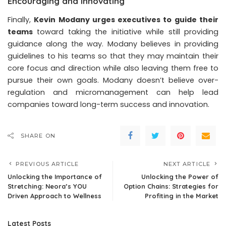
Encouraging and Innovating
Finally,
Kevin Modany urges executives to guide their
teams
toward taking the initiative while still providing
guidance along the way. Modany believes in providing
guidelines to his teams so that they may maintain their
core focus and direction while also leaving them free to
pursue their own goals. Modany doesn’t believe over-
regulation and micromanagement can help lead
companies toward long-term success and innovation.
SHARE ON
PREVIOUS ARTICLE
NEXT ARTICLE
Unlocking the Importance of
Unlocking the Power of
Stretching: Neora’s YOU
Option Chains: Strategies for
Driven Approach to Wellness
Profiting in the Market
Latest Posts