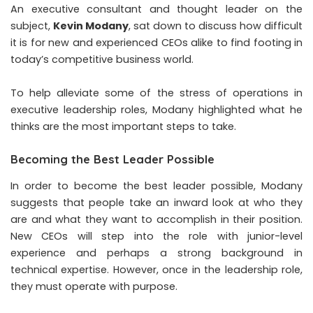
An executive consultant and thought leader on the
subject,
Kevin Modany
,
sat down to discuss how difficult
it is for new and experienced CEOs alike to find footing in
today’s competitive business world.
To help alleviate some of the stress of operations in
executive leadership roles, Modany highlighted what he
thinks are the most important steps to take.
Becoming the Best Leader Possible
In order to become the best leader possible, Modany
suggests that people take an inward look at who they
are and what they want to accomplish in their position.
New CEOs will step into the role with junior-level
experience and perhaps a strong background in
technical expertise. However, once in the leadership role,
they must operate with purpose.