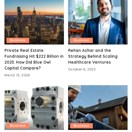
Business
Business
Private Real Estate
Rehan Azhar and the
Fundraising Hit $222 Billion in
Strategy Behind Scaling
2025. How Did Blue Owl
Healthcare Ventures
Capital Compare?
October 6, 2025
March 13, 2026
Business
Business