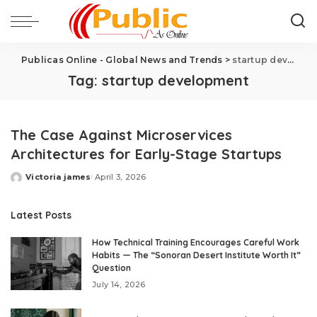
Publicas Online - Global News and Trends
>
startup development
Tag:
startup development
The Case Against Microservices
Architectures for Early-Stage Startups
Victoria james
April 3, 2026
Latest Posts
How Technical Training Encourages Careful Work
Habits — The “Sonoran Desert Institute Worth It”
Question
July 14, 2026