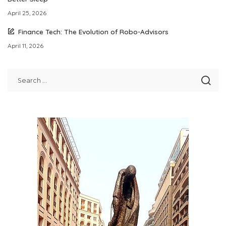
April 25, 2026
Finance Tech: The Evolution of Robo-Advisors
April 11, 2026