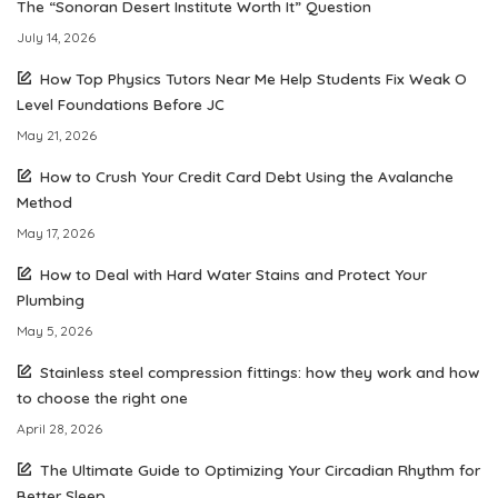
The “Sonoran Desert Institute Worth It” Question
July 14, 2026
How Top Physics Tutors Near Me Help Students Fix Weak O
Level Foundations Before JC
May 21, 2026
How to Crush Your Credit Card Debt Using the Avalanche
Method
May 17, 2026
How to Deal with Hard Water Stains and Protect Your
Plumbing
May 5, 2026
Stainless steel compression fittings: how they work and how
to choose the right one
April 28, 2026
The Ultimate Guide to Optimizing Your Circadian Rhythm for
Better Sleep