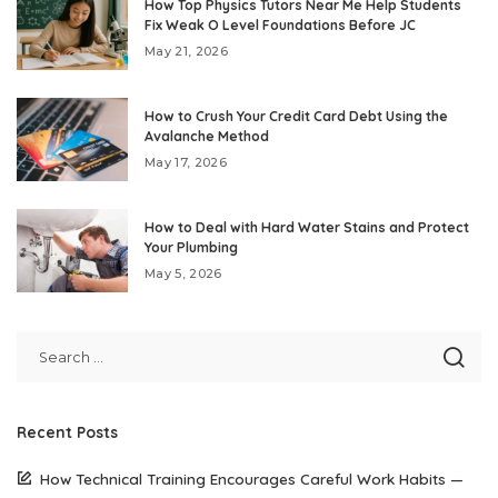
How Top Physics Tutors Near Me Help Students
Fix Weak O Level Foundations Before JC
May 21, 2026
How to Crush Your Credit Card Debt Using the
Avalanche Method
May 17, 2026
How to Deal with Hard Water Stains and Protect
Your Plumbing
May 5, 2026
Recent Posts
How Technical Training Encourages Careful Work Habits —