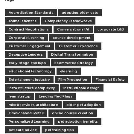
Accreditation Standards
adopting older cats
animal shelters
Competency Frameworks
Contract Negotiations
Conversational AI
corporate L&D
Corporate Learning
course development
Customer Engagement
Customer Experience
Deceptive Lenders
Digital Transformation
early-stage startups
Ecommerce Strategy
educational technology
elearning
Entertainment Industry
Film Production
Financial Safety
infrastructure complexity
instructional design
lean startup
Lending Red Flags
microservices architecture
older pet adoption
Omnichannel Retail
online course creation
Personalized Learning
pet adoption benefits
pet care advice
pet training tips