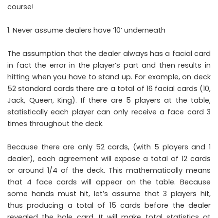
course!
1. Never assume dealers have ’10’ underneath
The assumption that the dealer always has a facial card
in fact the error in the player’s part and then results in
hitting when you have to stand up. For example, on deck
52 standard cards there are a total of 16 facial cards (10,
Jack, Queen, King). If there are 5 players at the table,
statistically each player can only receive a face card 3
times throughout the deck.
Because there are only 52 cards, (with 5 players and 1
dealer), each agreement will expose a total of 12 cards
or around 1/4 of the deck. This mathematically means
that 4 face cards will appear on the table. Because
some hands must hit, let’s assume that 3 players hit,
thus producing a total of 15 cards before the dealer
revealed the hole card. It will make total statistics at