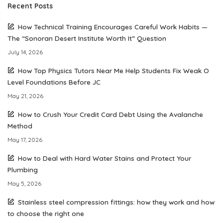
Recent Posts
How Technical Training Encourages Careful Work Habits —
The “Sonoran Desert Institute Worth It” Question
July 14, 2026
How Top Physics Tutors Near Me Help Students Fix Weak O
Level Foundations Before JC
May 21, 2026
How to Crush Your Credit Card Debt Using the Avalanche
Method
May 17, 2026
How to Deal with Hard Water Stains and Protect Your
Plumbing
May 5, 2026
Stainless steel compression fittings: how they work and how
to choose the right one