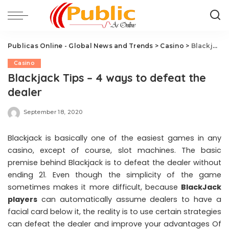
Publicas Online - Global News and Trends
>
Casino
>
Blackjack Tips – 4 ways to defeat the dealer
Casino
Blackjack Tips – 4 ways to defeat the
dealer
September 18, 2020
Blackjack is basically one of the easiest games in any
casino, except of course, slot machines. The basic
premise behind Blackjack is to defeat the dealer without
ending 21. Even though the simplicity of the game
sometimes makes it more difficult, because
BlackJack
players
can automatically assume dealers to have a
facial card below it, the reality is to use certain strategies
can defeat the dealer and improve your advantages Of