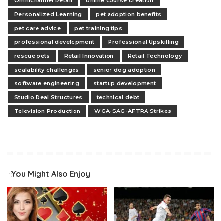
Omnichannel Retail
online course creation
Personalized Learning
pet adoption benefits
pet care advice
pet training tips
professional development
Professional Upskilling
rescue pets
Retail Innovation
Retail Technology
scalability challenges
senior dog adoption
software engineering
startup development
Studio Deal Structures
technical debt
Television Production
WGA-SAG-AFTRA Strikes
You Might Also Enjoy