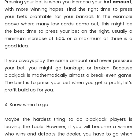
Pressing your bet is when you increase your
bet amount
,
with more winning hopes. Find the right time to press
your bets profitable for your bankroll. In the example
above where many low cards come out, this might be
the best time to press your bet on the right. Usually a
minimum increase of 50% or a maximum of three is a
good idea.
If you always play the same amount and never pressure
your bet, you might go bankrupt or broken. Because
blackjack is mathematically almost a break-even game.
The best is to press your bet when you get a profit, let’s
profit build up for you.
4. Know when to go
Maybe the hardest thing to do blackjack players is
leaving the table. However, if you will become a winner
who wins and defeats the dealer, you have to go when