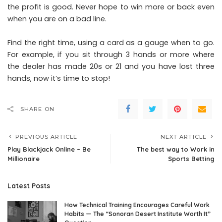
the profit is good. Never hope to win more or back even
when you are on a bad line.
Find the right time, using a card as a gauge when to go.
For example, if you sit through 3 hands or more where
the dealer has made 20s or 21 and you have lost three
hands, now it’s time to stop!
SHARE ON
PREVIOUS ARTICLE
NEXT ARTICLE
Play Blackjack Online – Be
The best way to Work in
Millionaire
Sports Betting
Latest Posts
How Technical Training Encourages Careful Work
Habits — The “Sonoran Desert Institute Worth It”