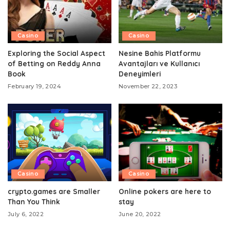
Casino
Casino
Exploring the Social Aspect
Nesine Bahis Platformu
of Betting on Reddy Anna
Avantajları ve Kullanıcı
Book
Deneyimleri
February 19, 2024
November 22, 2023
Casino
Casino
crypto.games are Smaller
Online pokers are here to
Than You Think
stay
July 6, 2022
June 20, 2022