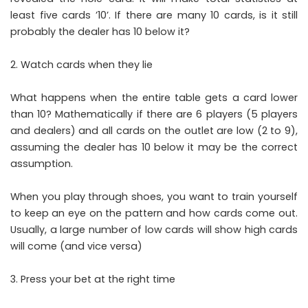
least five cards ’10’. If there are many 10 cards, is it still
probably the dealer has 10 below it?
2. Watch cards when they lie
What happens when the entire table gets a card lower
than 10? Mathematically if there are 6 players (5 players
and dealers) and all cards on the outlet are low (2 to 9),
assuming the dealer has 10 below it may be the correct
assumption.
When you play through shoes, you want to train yourself
to keep an eye on the pattern and how cards come out.
Usually, a large number of low cards will show high cards
will come (and vice versa)
3. Press your bet at the right time