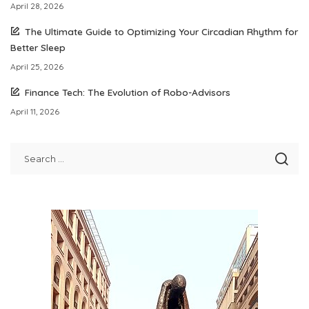
April 28, 2026
The Ultimate Guide to Optimizing Your Circadian Rhythm for
Better Sleep
April 25, 2026
Finance Tech: The Evolution of Robo-Advisors
April 11, 2026