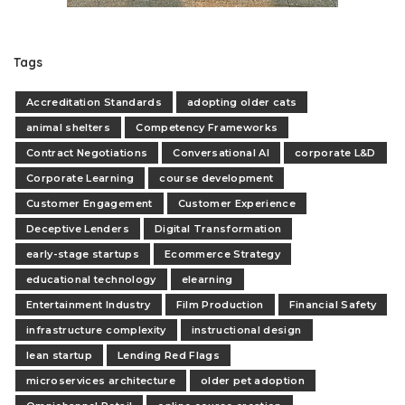
Tags
Accreditation Standards
adopting older cats
animal shelters
Competency Frameworks
Contract Negotiations
Conversational AI
corporate L&D
Corporate Learning
course development
Customer Engagement
Customer Experience
Deceptive Lenders
Digital Transformation
early-stage startups
Ecommerce Strategy
educational technology
elearning
Entertainment Industry
Film Production
Financial Safety
infrastructure complexity
instructional design
lean startup
Lending Red Flags
microservices architecture
older pet adoption