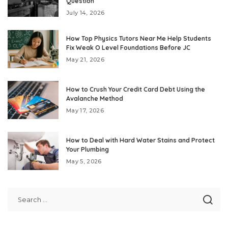
Question
July 14, 2026
How Top Physics Tutors Near Me Help Students
Fix Weak O Level Foundations Before JC
May 21, 2026
How to Crush Your Credit Card Debt Using the
Avalanche Method
May 17, 2026
How to Deal with Hard Water Stains and Protect
Your Plumbing
May 5, 2026